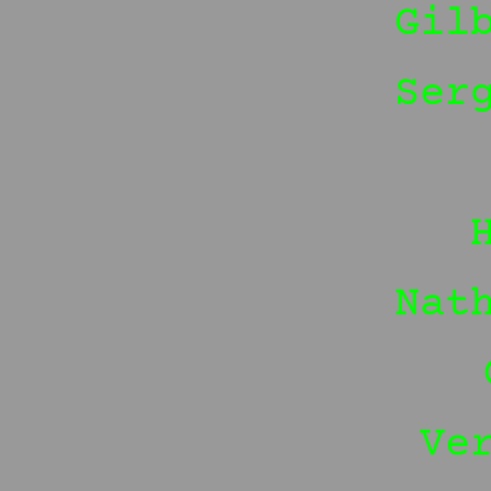
Gil
Ser
Nat
Ve