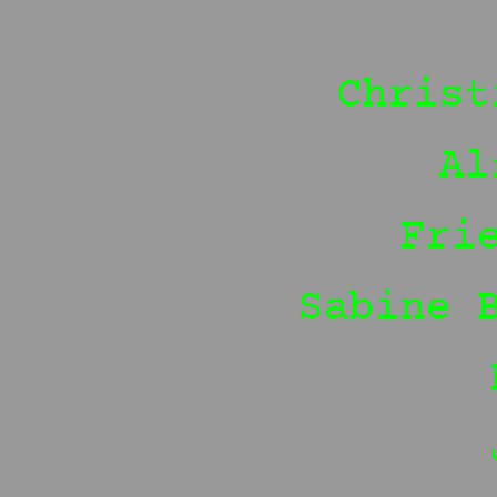
Christ
Al
Fri
Sabine 