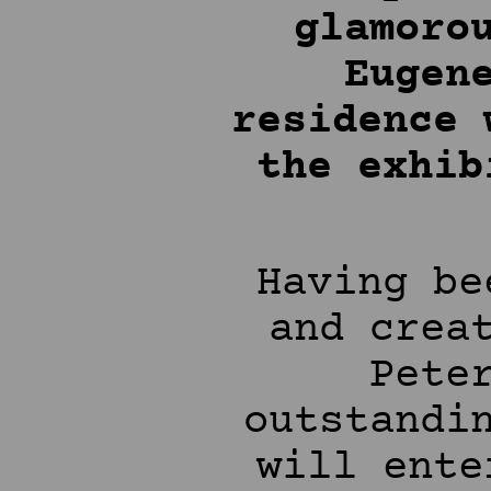
glamoro
Eugen
residence 
the exhi
Having be
and crea
Pete
outstandi
will ente