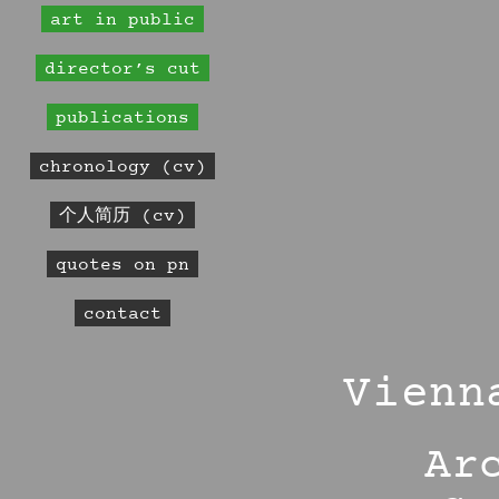
art in public
director’s cut
publications
chronology (cv)
个人简历 (cv)
quotes on pn
contact
Vienn
Ar