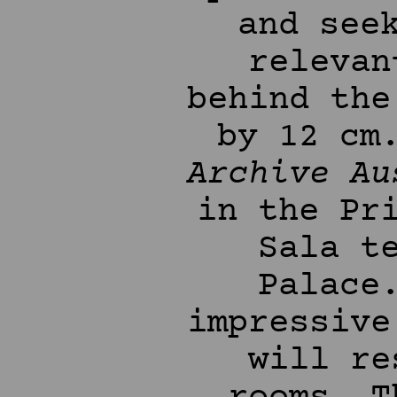
and see
relevan
behind the
by 12 cm
Archive Au
in the Pr
Sala t
Palace
impressive
will re