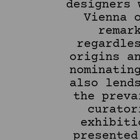
designers 
Vienna 
remar
regardle
origins a
nominatin
also lend
the preva
curator
exhibiti
presented