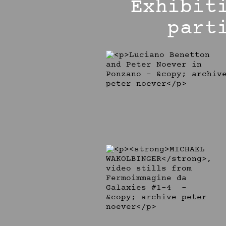
Exhibit
part