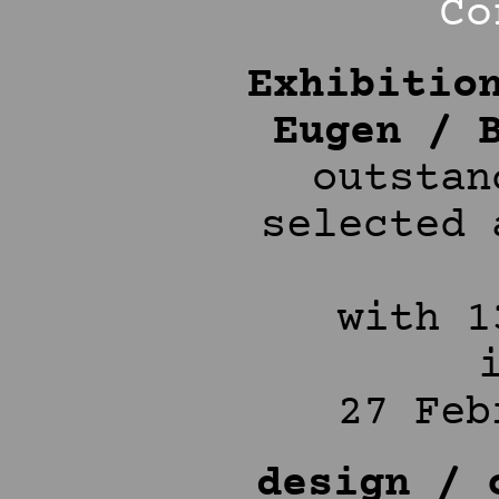
Co
Exhibitio
Eugen / 
outstan
selected 
with 1
27 Feb
design / 