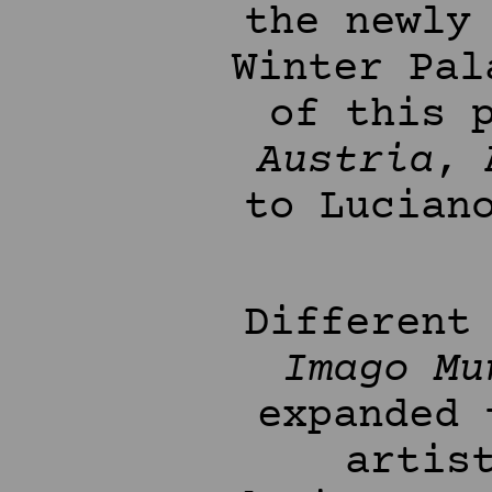
the newly
Winter Pal
of this 
Austria
, 
to Lucian
Different
Imago Mu
expanded
artis