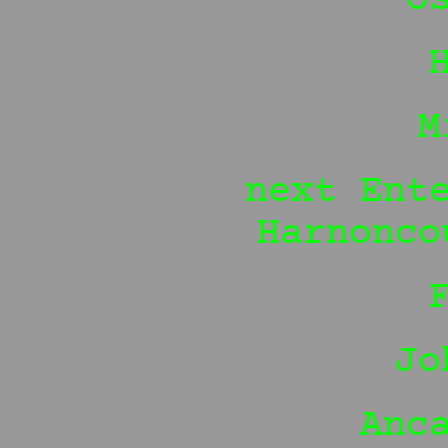
M
next Ent
Harnonco
Jo
Anc