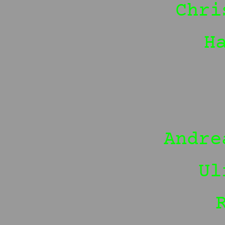
Chri
H
Andre
Ul