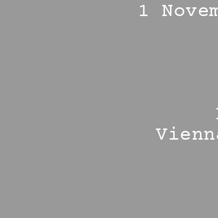
1 Nove
Vienn