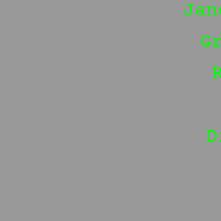
Jan
G
D