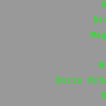
Br
Ma
M
Doris Krü