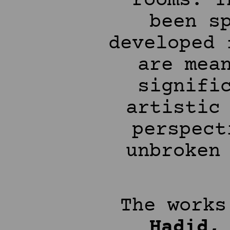
rooms. T
been s
developed 
are mea
signifi
artistic
perspect
unbroken
The work
Hadid,