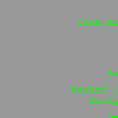
Consta
S
PauHof 
Wolf
O