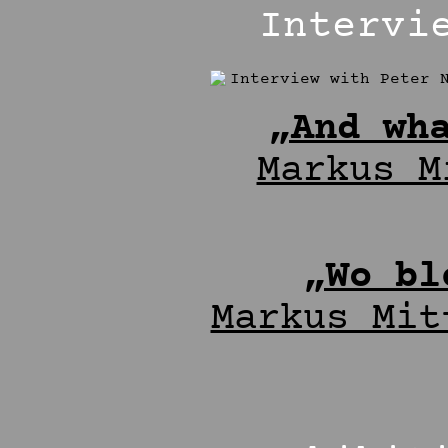
Intervi
„And wh
Markus M
„Wo bl
Markus Mit