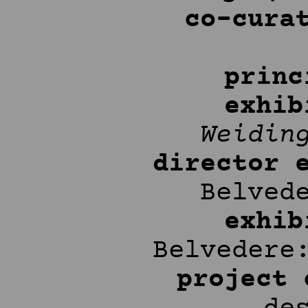
co-cura
princ
exhib
Weidin
director 
Belved
exhib
Belveder
project