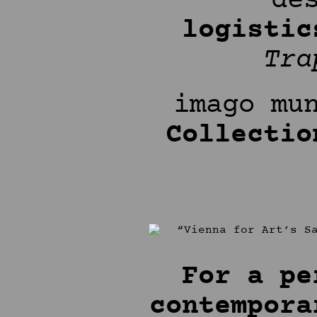
de
logistic
Tr
imago mu
Collectio
For a pe
contempora