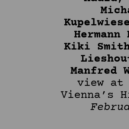
Mich
Kupelwies
Hermann 
Kiki Smit
Lieshou
Manfred 
view at
Vienna’s 
Febru