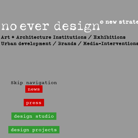
Skip navigation
news
press
design studio
design projects