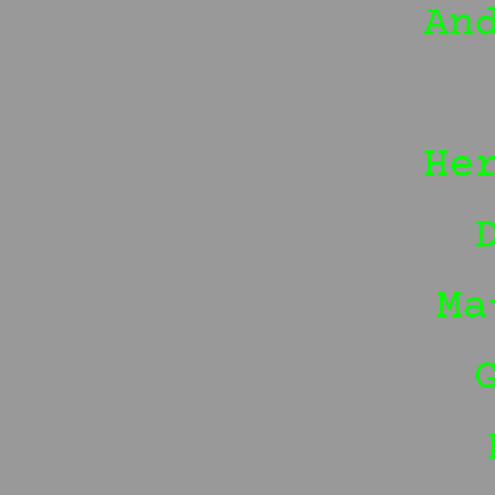
An
He
Ma