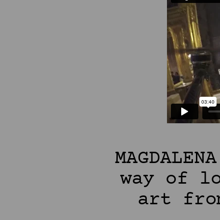
MAGDALENA
way of l
art fro