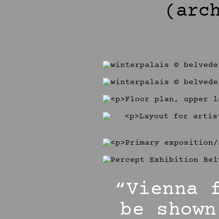
(arc
“Vienna 
be shown