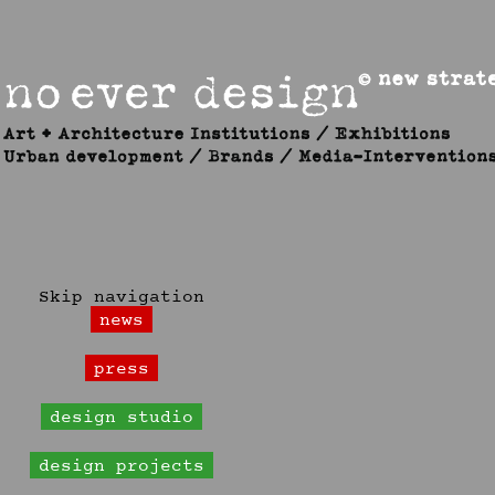
Skip navigation
news
press
design studio
design projects