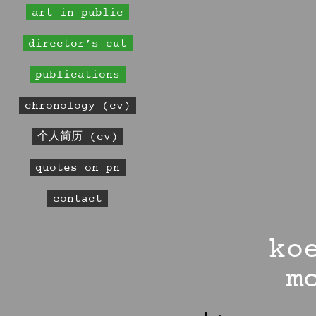
art in public
director’s cut
publications
chronology (cv)
个人简历 (cv)
quotes on pn
contact
ko
m