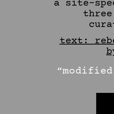
a site-spe
three
cura
text: reb
b
“modifie