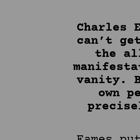
Charles 
can’t ge
the al
manifesta
vanity. 
own p
precise
Eames pu