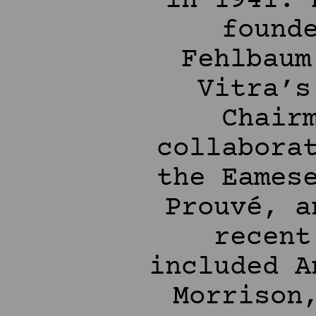
in 1941. 
found
Fehlbaum
Vitra’s
Chair
collabora
the Eames
Prouvé, a
recent
included A
Morrison