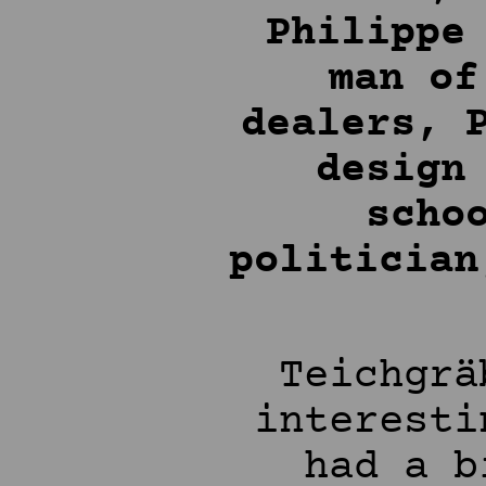
Philippe
man of
dealers, 
design
scho
politician
Teichgrä
interesti
had a b