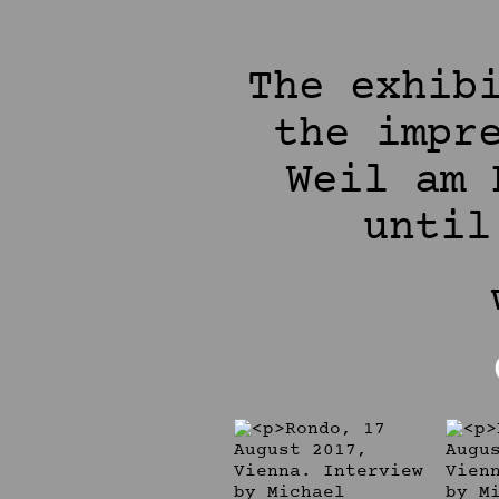
The exhib
the impr
Weil am 
until