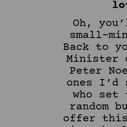
lo
Oh, you’
small-mi
Back to y
Minister 
Peter No
ones I’d 
who set 
random b
offer thi