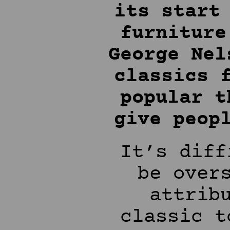
its start
furniture
George Nel
classics 
popular t
give peop
It’s diff
be over
attrib
classic t