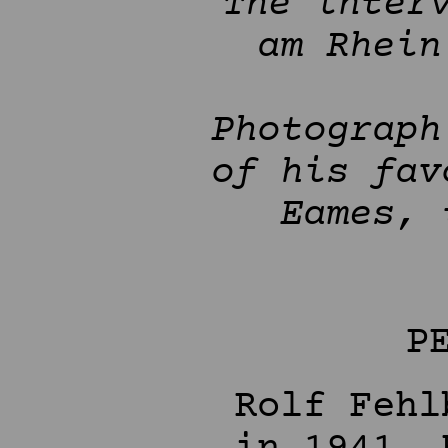
The inter
am Rhein
Photograph
of his fav
Eames, 
P
Rolf Fehl