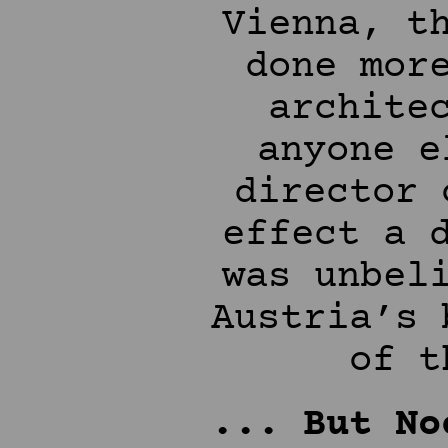
Vienna, t
done mor
archite
anyone e
director 
effect a 
was unbel
Austria’s 
of t
... But No