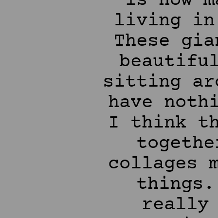
is how m
living in
These gia
beautifu
sitting ar
have noth
I think t
togethe
collages 
things.
really