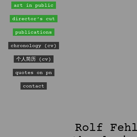
art in public
director’s cut
publications
chronology (cv)
个人简历 (cv)
quotes on pn
contact
Rolf Feh