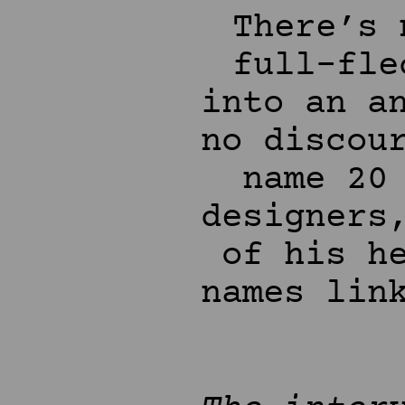
There’s 
full-fle
into an a
no discou
name 20
designers
of his h
names lin