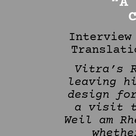
“A
Interview
Translati
Vitra’s 
leaving h
design fo
a visit 
Weil am Rh
whethe