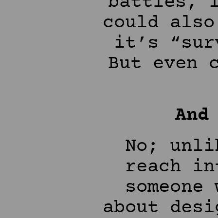
battles, 
could also
it’s “sur
But even 
And
No; unli
reach in
someone 
about desi