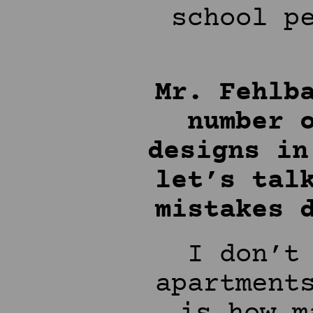
school p
Mr. Fehlb
number 
designs in
let’s tal
mistakes 
I don’t
apartment