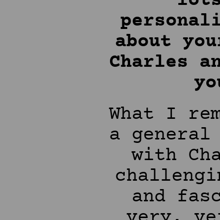
lot
personal
about you
Charles a
yo
What I re
a general
with Ch
challengi
and fas
very, ve