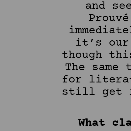
and se
Prouvé
immediate
it’s our
though thi
The same 
for litera
still get 
What cl