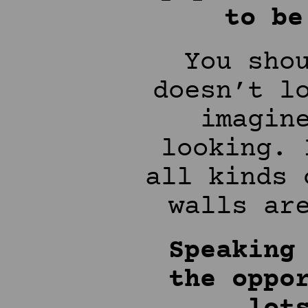
to be
You sho
doesn’t l
imagin
looking. 
all kinds 
walls ar
Speaking
the oppo