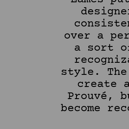
designe
consiste
over a pe
a sort o
recogniz
style. The
create 
Prouvé, b
become rec