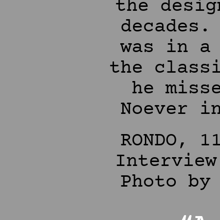
the desig
decades.
was in a
the class
he miss
Noever i
RONDO, 1
Interview
Photo by