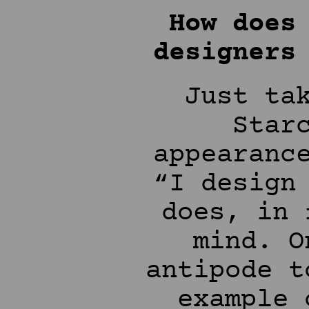
How does
designers
Just ta
Star
appearanc
“I design
does, in 
mind. O
antipode t
example 