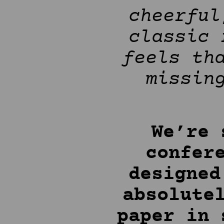
cheerful
classic 
feels th
missin
We’re 
confer
designed
absolute
paper in 