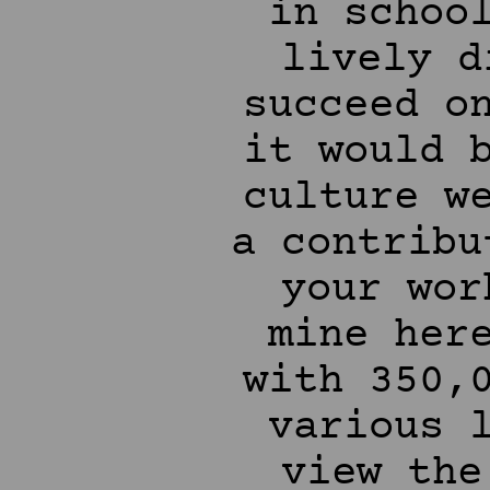
in schoo
lively d
succeed o
it would 
culture w
a contribu
your wor
mine her
with 350,
various 
view the