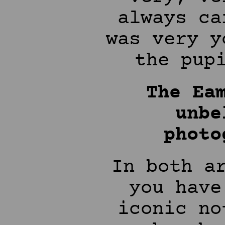
always ca
was very y
the pup
The Ea
unbe
photo
In both a
you have
iconic no