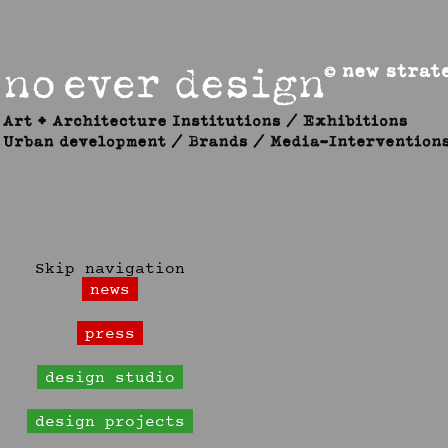
Skip navigation
news
press
design studio
design projects