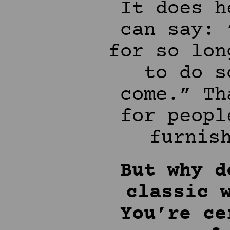
It does h
can say: 
for so lon
to do s
come.” Th
for peopl
furnis
But why d
classic 
You’re ce