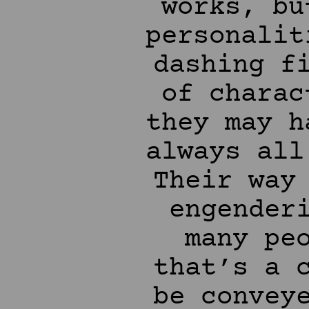
works, bu
personalit
dashing f
of charac
they may h
always all
Their way
engender
many pe
that’s a 
be convey