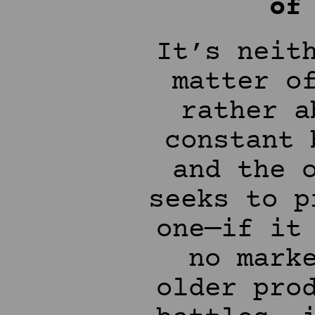
of
It’s neit
matter o
rather a
constant 
and the 
seeks to p
one—if it
no mark
older pro