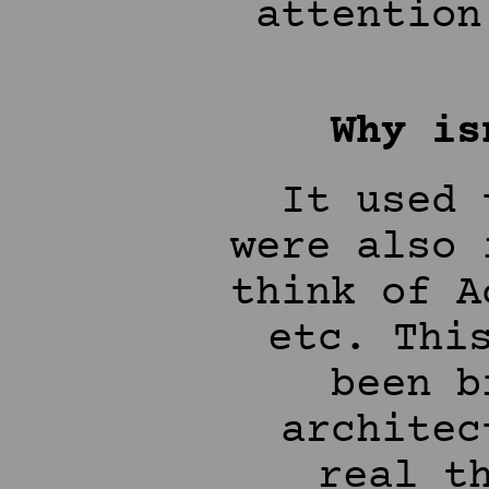
attention
Why is
It used 
were also 
think of A
etc. Thi
been b
architec
real t