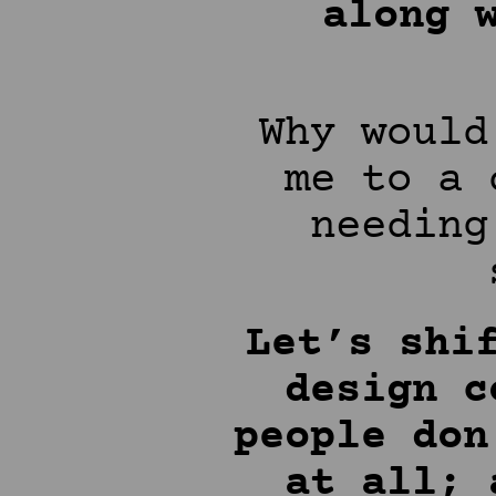
along 
Why would
me to a 
needing
Let’s shi
design c
people don
at all; 