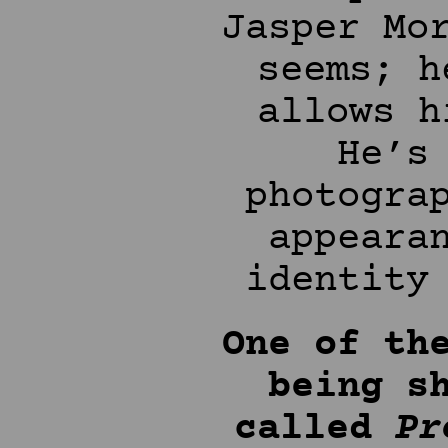
Jasper Mo
seems; h
allows h
He’s
photogra
appeara
identity
One of th
being s
called
Pr